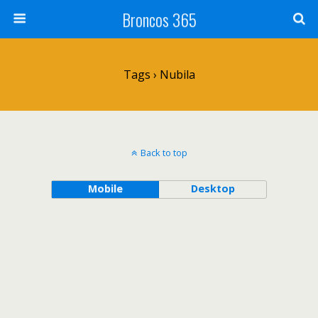
Broncos 365
Tags › Nubila
Back to top
Mobile
Desktop