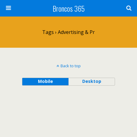
Broncos 365
Tags › Advertising & Pr
Back to top
Mobile
Desktop