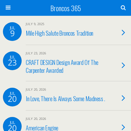
Broncos 365
JULY 9, 2025
JUL
9
Mile High Salute Broncos Tradition
JULY 23, 2026
JUL
23
CRAFT DESIGN Design Award Of The
Carpenter Awarded
JULY 20, 2026
JUL
20
In Love, There Is Always Some Madness .
JULY 20, 2026
JUL
20
American Engine