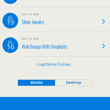
JULY 19, 2026
JUL
19
Silver Jewelry
JULY 16, 2026
JUL
16
Web Design With Simplicity
Load More Entries…
Mobile
Desktop